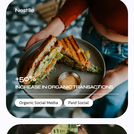
Nestlle
+50%
INCREASE IN ORGANIC TRANSACTIONS
Organic Social Media
,
Paid Social