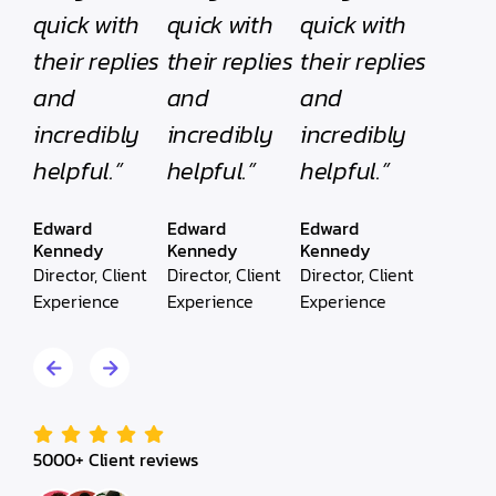
quick with
quick with
quick with
their replies
their replies
their replies
and
and
and
incredibly
incredibly
incredibly
helpful.”
helpful.”
helpful.”
Edward
Edward
Edward
Kennedy
Kennedy
Kennedy
Director, Client
Director, Client
Director, Client
Experience
Experience
Experience
5000+ Client reviews