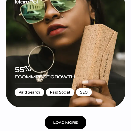
MarcPol
55%
ECOMMERCE GROWTH
Paid Search
,
Paid Social
,
SEO
LOAD MORE