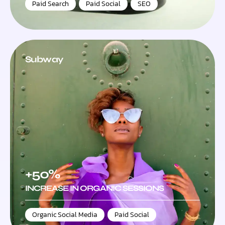
Paid Search
,
Paid Social
,
SEO
Subway
+50%
INCREASE IN ORGANIC SESSIONS
Organic Social Media
,
Paid Social