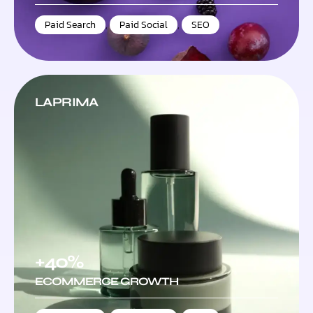
Paid Search
,
Paid Social
,
SEO
LAPRIMA
+40%
ECOMMERCE GROWTH