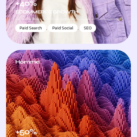
+40%
ECOMMERCE GROWTH
Paid Search
,
Paid Social
,
SEO
Homme
+50%