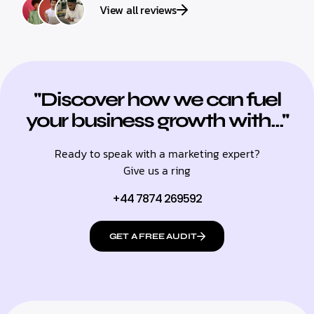
View all reviews
"Discover how we can fuel
your business growth with..."
Ready to speak with a marketing expert?
Give us a ring
+44 7874 269592
GET A FREE AUDIT