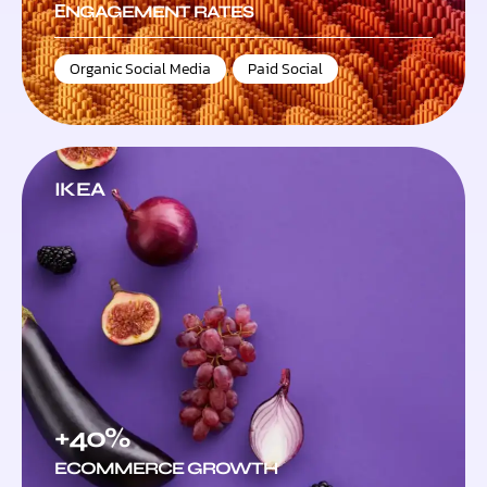
ЕNGAGEMENT RATES
Organic Social Media
,
Paid Social
IKEA
+40%
ECOMMERCE GROWTH