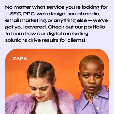
No matter what service you’re looking for
— SEO, PPC, web design, social media,
email marketing, or anything else — we’ve
got you covered. Check out our portfolio
to learn how our digital marketing
solutions drive results for clients!
ZARA