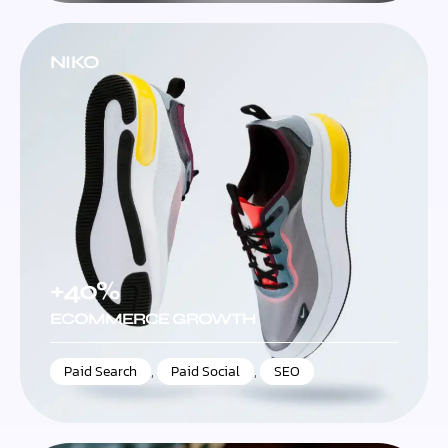
NIKO
+40%
ECOMMERCE GROWTH
Paid Search
,
Paid Social
,
SEO