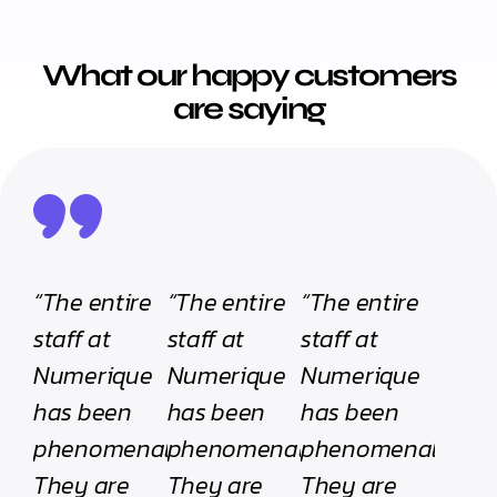
What our happy customers
are saying
“The entire
“The entire
“The entire
staff at
staff at
staff at
Numerique
Numerique
Numerique
has been
has been
has been
phenomenal.
phenomenal.
phenomenal.
They are
They are
They are