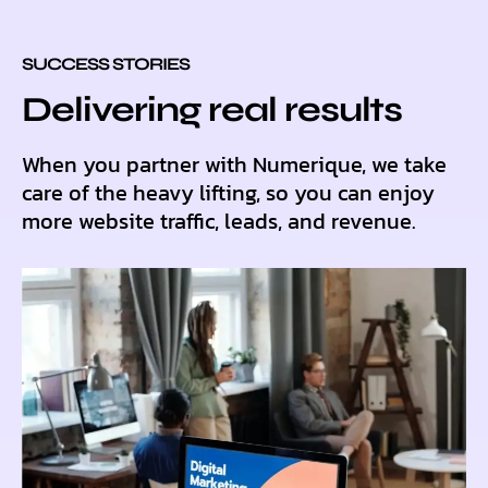
SUCCESS STORIES
Delivering real results
When you partner with Numerique, we take
care of the heavy lifting, so you can enjoy
more website traffic, leads, and revenue.