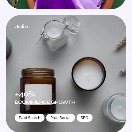
Jolie
+40%
ECOMMERCE GROWTH
Paid Search
,
Paid Social
,
SEO